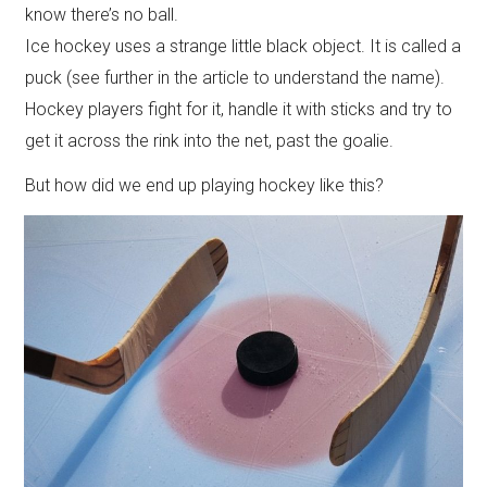
know there’s no ball.
Ice hockey uses a strange little black object. It is called a
puck (see further in the article to understand the name).
Hockey players fight for it, handle it with sticks and try to
get it across the rink into the net, past the goalie.
But how did we end up playing hockey like this?