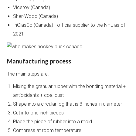
Viceroy (Canada)
Sher-Wood (Canada)
InGlasCo (Canada) - official supplier to the NHL as of
2021
Manufacturing process
The main steps are:
Mixing the granular rubber with the bonding material +
antioxidants + coal dust
Shape into a circular log that is 3 inches in diameter
Cut into one inch pieces
Place the piece of rubber into a mold
Compress at room temperature