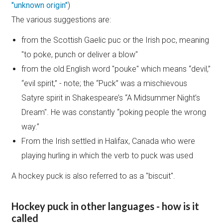
"unknown origin"
)
The various suggestions are:
from the Scottish Gaelic puc or the Irish poc, meaning
"to poke, punch or deliver a blow"
from the old English word "pouke" which means “devil,”
“evil spirit,” - note; the “Puck” was a mischievous
Satyre spirit in Shakespeare’s “A Midsummer Night’s
Dream". He was constantly “poking people the wrong
way.”
From the Irish settled in Halifax, Canada who were
playing hurling in which the verb to puck was used
A hockey puck is also referred to as a "biscuit".
Hockey puck in other languages - how is it
called