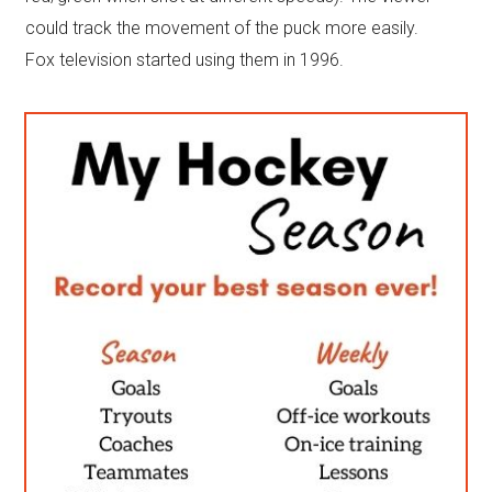
could track the movement of the puck more easily.
Fox television started using them in 1996.