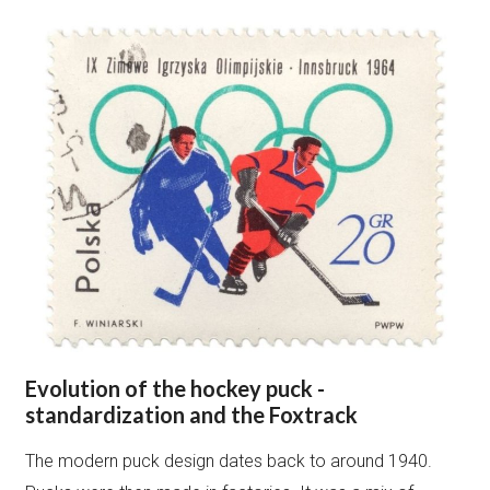
Evolution of the hockey puck -
standardization and the Foxtrack
The modern puck design dates back to around 1940.