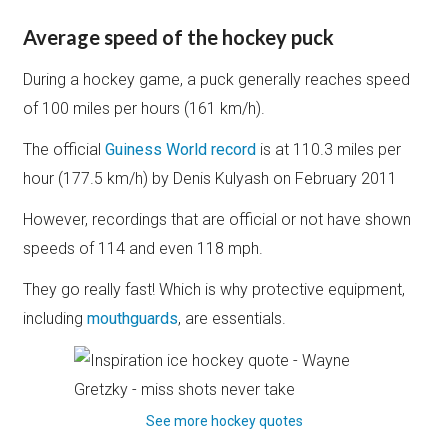
Average speed of the hockey puck
During a hockey game, a puck generally reaches speed
of 100 miles per hours (161 km/h).
The official
Guiness World record
is at 110.3 miles per
hour (177.5 km/h) by Denis Kulyash on February 2011
However, recordings that are official or not have shown
speeds of 114 and even 118 mph.
They go really fast! Which is why protective equipment,
including
mouthguards
, are essentials.
See more hockey quotes