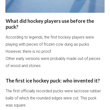
What did hockey players use before the
puck?
According to legends, the first hockey players were
playing with pieces of frozen cow dung as pucks.
However, there is no proof.
Other early versions were probably made out of pieces
of wood and stones.
The first ice hockey puck: who invented it?
The first officially recorded pucks were lacrosse rubber
balls of which the rounded edges were cut. This puck
was square.