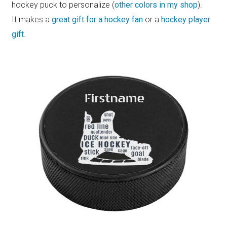
hockey puck to personalize (
other colors in my shop
).
It makes a
great gift for a hockey fan
or a
hockey player
gift
.