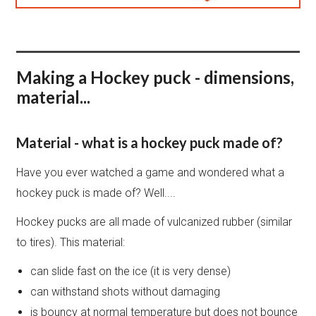
Making a Hockey puck - dimensions,
material...
Material - what is a hockey puck made of?
Have you ever watched a game and wondered what a
hockey puck is made of? Well....
Hockey pucks are all made of vulcanized rubber (similar
to tires). This material:
can slide fast on the ice (it is very dense)
can withstand shots without damaging
is bouncy at normal temperature but does not bounce