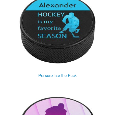
Personalize the Puck