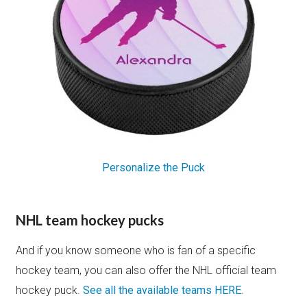
Personalize the Puck
NHL team hockey pucks
And if you know someone who is fan of a specific
hockey team, you can also offer the NHL official team
hockey puck.
See all the available teams HERE.