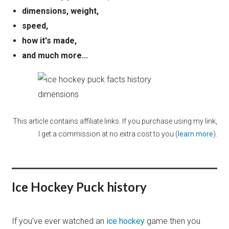
dimensions, weight,
speed,
how it's made,
and much more...
This article contains affiliate links. If you purchase using my link,
I get a commission at no extra cost to you (
learn more
).
Ice Hockey Puck history
If you’ve ever watched an
ice hockey
game then you