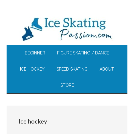
Skip
Skip
Skip
to
to
to
main
secondary
footer
content
menu
BEGINNER
FIGURE SKATING / DANCE
ICE HOCKEY
SPEED SKATING
ABOUT
STORE
Ice hockey