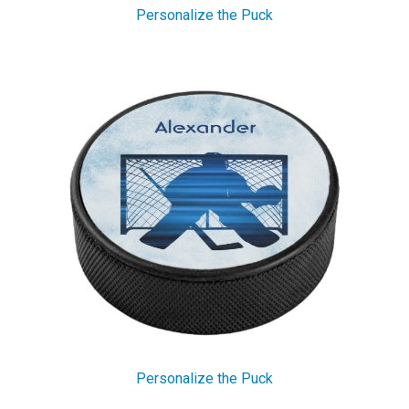
Personalize the Puck
Personalize the Puck