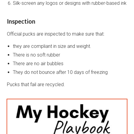
Silk-screen any logos or designs with rubber-based ink
Inspection
Official pucks are inspected to make sure that:
they are compliant in size and weight.
There is no soft rubber
There are no air bubbles
They do not bounce after 10 days of freezing
Pucks that fail are recycled.