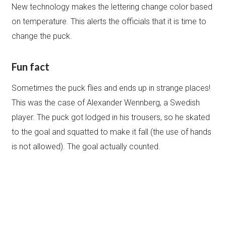
New technology makes the lettering change color based
on temperature. This alerts the officials that it is time to
change the puck.
Fun fact
Sometimes the puck flies and ends up in strange places!
This was the case of Alexander Wennberg, a Swedish
player. The puck got lodged in his trousers, so he skated
to the goal and squatted to make it fall (the use of hands
is not allowed). The goal actually counted.