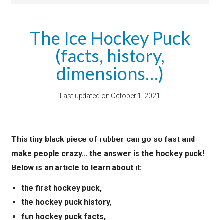
The Ice Hockey Puck
(facts, history,
dimensions…)
Last updated on
October 1, 2021
This tiny black piece of rubber can go so fast and
make people crazy... the answer is the hockey puck!
Below is an article to learn about it:
the first hockey puck,
the hockey puck history,
fun hockey puck facts,