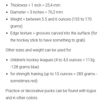
Thickness = 1 inch = 25,4 mm
Diameter = 3 inches = 76,2 mm
Weight = between 5.5 and 6 ounces (155 to 170
grams)
Edge texture = grooves carved into the surface (for
the hockey stick to have something to grab)
Other sizes and weight can be used for
children's hockey leagues (4 to 4,5 ounces = 113g
-128 grams blue)
for strength training (up to 10 ounces = 283 grams -
sometimes red)
Practice or decorative pucks can be found with logos
and in other colors.