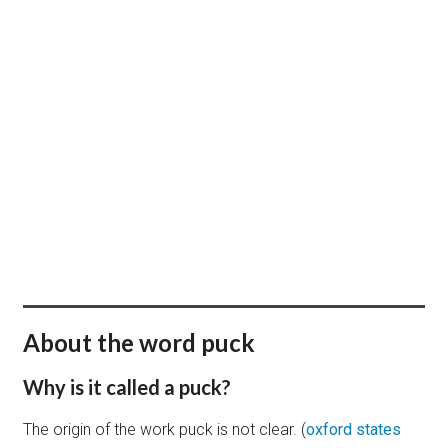
BUY + PERSONALIZE
About the word puck
Why is it called a puck?
The origin of the work puck is not clear. (
oxford states