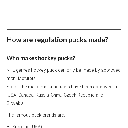
BUY + PERSONALIZE
How are regulation pucks made?
Who makes hockey pucks?
NHL games hockey puck can only be made by approved
manufacturers.
So far, the major manufacturers have been approved in:
USA, Canada, Russia, China, Czech Republic and
Slovakia.
The famous puck brands are:
Spalding (USA)