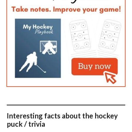
Interesting facts about the hockey
puck / trivia