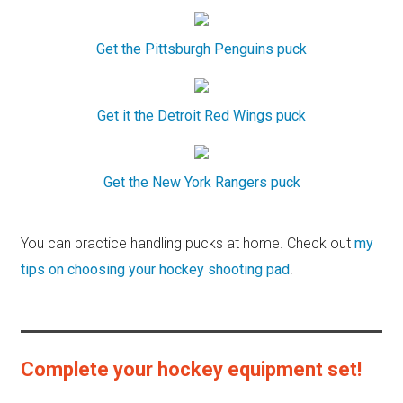
Get the Pittsburgh Penguins puck
Get it the Detroit Red Wings puck
Get the New York Rangers puck
You can practice handling pucks at home. Check out
my
tips on choosing your hockey shooting pad
.
Complete your hockey equipment set!