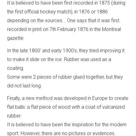
It is believed to have been first recorded in 1875 (during
the first official hockey match), in 1876 or 1886
depending on the sources... One says that it was first
recorded in print on 7th February 1876 in the Montreal
gazette.
In the late 1800' and early 1900's, they tried improving it
to make it slide on the ice. Rubber was used as a
coating.
Some were 2 pieces of rubber glued together, but they
did not last long.
Finally, a new method was developed in Europe to create
flat balls: a flat piece of wood with a coat of vulcanized
rubber.
It is believed to have been the inspiration for the modern
sport. However, there are no pictures or evidences.