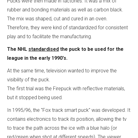
Pucks were then made in factories. It was a mix of
rubber and bonding materials as well as carbon black.
The mix was shaped, cut and cured in an oven.
Therefore, they were kind of standardized for consistent
play and to facilitate the manufacturing.
The NHL
standardised
the puck to be used for the
league in the early 1990's.
At the same time, television wanted to improve the
visibility of the puck.
The first trial was the Firepuck with reflective materials,
but it stopped being used.
In 1995/96, the "Fox track smart puck" was developed. It
contains electronics to track its position, allowing the tv
to trace the path across the ice with a blue halo (or
red/green when shot at different speeds). The viewer