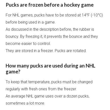
Pucks are frozen before a hockey game
For NHL games, pucks have to be stored at 14°F (-10°C)
before being used in a game.
As discussed in the description before, the rubber is
bouncy. By freezing it, it prevents the bounce and they
become easier to control.
They are stored in a freezer. Pucks are rotated.
How many pucks are used during an NHL
game?
To keep that temperature, pucks must be changed
regularly with fresh ones from the freezer.
An average NHL game uses over a dozen pucks,
sometimes a lot more.