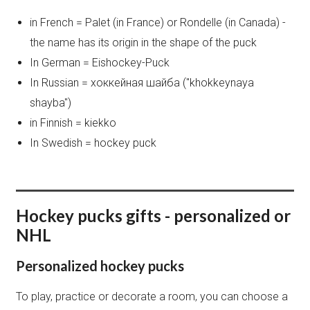
in French = Palet (in France) or Rondelle (in Canada) -
the name has its origin in the shape of the puck
In German = Eishockey-Puck
In Russian = хоккейная шайба ("khokkeynaya
shayba")
in Finnish = kiekko
In Swedish = hockey puck
Hockey pucks gifts - personalized or
NHL
Personalized hockey pucks
To play, practice or decorate a room, you can choose a