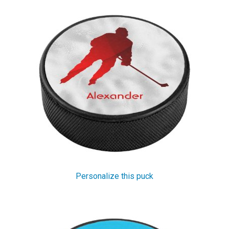
Personalize this puck