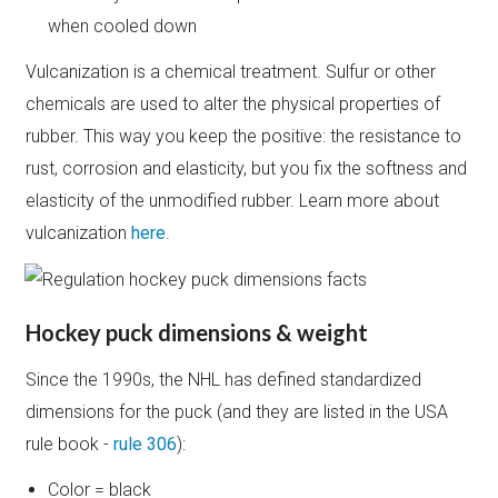
when cooled down
Vulcanization is a chemical treatment. Sulfur or other
chemicals are used to alter the physical properties of
rubber. This way you keep the positive: the resistance to
rust, corrosion and elasticity, but you fix the softness and
elasticity of the unmodified rubber. Learn more about
vulcanization
here
.
Hockey puck dimensions & weight
Since the 1990s, the NHL has defined standardized
dimensions for the puck (and they are listed in the USA
rule book -
rule 306
):
Color = black