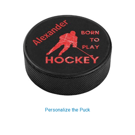
Personalize the Puck